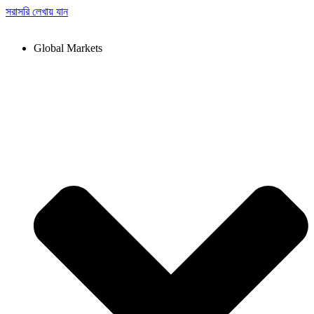
সরাসরি লেখায় যান
Global Markets