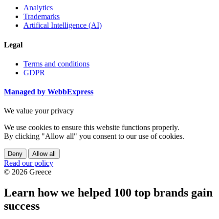
Analytics
Trademarks
Artifical Intelligence (AI)
Legal
Terms and conditions
GDPR
Managed by WebbExpress
We value your privacy
We use cookies to ensure this website functions properly.
By clicking "Allow all" you consent to our use of cookies.
Deny
Allow all
Read our policy
© 2026 Greece
Learn how we helped 100 top brands gain
success