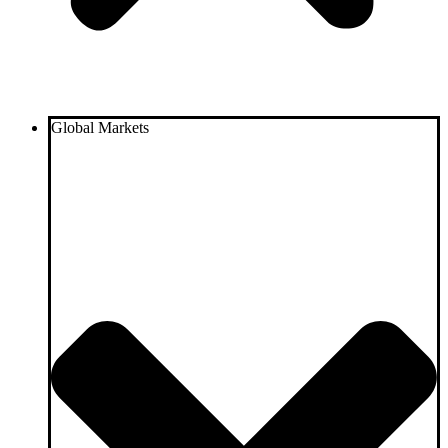
Global Markets