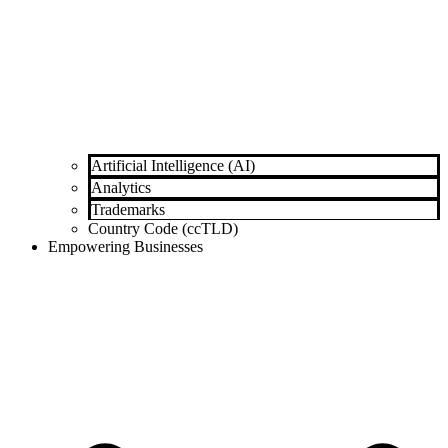
Artificial Intelligence (AI)
Analytics
Trademarks
Country Code (ccTLD)
Empowering Businesses