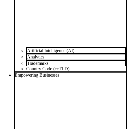
Artificial Intelligence (AI)
Analytics
Trademarks
Country Code (ccTLD)
Empowering Businesses