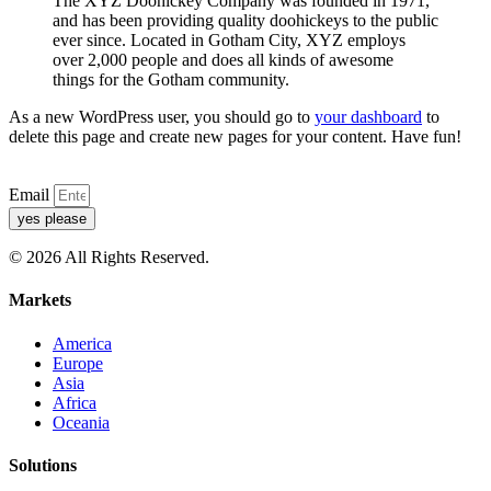
The XYZ Doohickey Company was founded in 1971,
and has been providing quality doohickeys to the public
ever since. Located in Gotham City, XYZ employs
over 2,000 people and does all kinds of awesome
things for the Gotham community.
As a new WordPress user, you should go to
your dashboard
to
delete this page and create new pages for your content. Have fun!
Email
yes please
© 2026 All Rights Reserved.
Markets
America
Europe
Asia
Africa
Oceania
Solutions