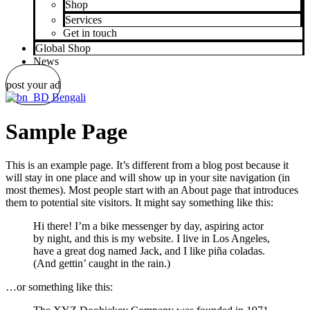
Shop
Services
Get in touch
Global Shop
News
post your ad
Bengali
Sample Page
This is an example page. It’s different from a blog post because it
will stay in one place and will show up in your site navigation (in
most themes). Most people start with an About page that introduces
them to potential site visitors. It might say something like this:
Hi there! I’m a bike messenger by day, aspiring actor
by night, and this is my website. I live in Los Angeles,
have a great dog named Jack, and I like piña coladas.
(And gettin’ caught in the rain.)
…or something like this: