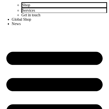
Shop
Services
Get in touch
Global Shop
News