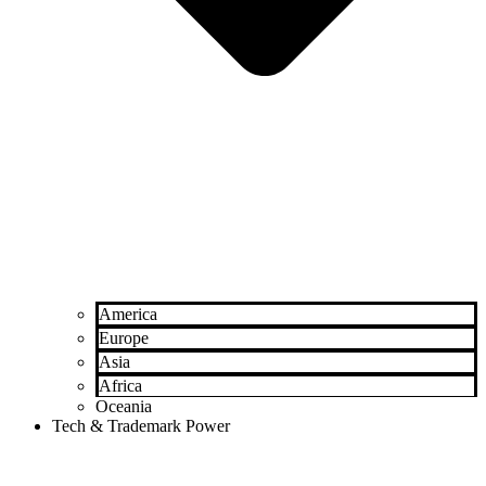
America
Europe
Asia
Africa
Oceania
Tech & Trademark Power