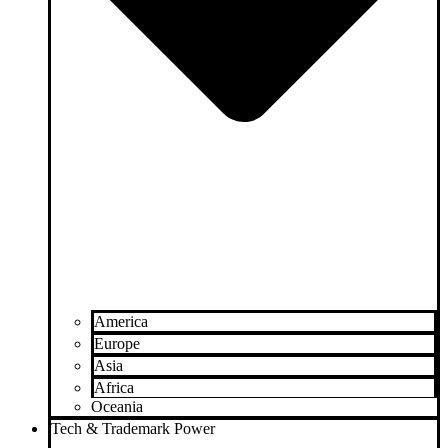
America
Europe
Asia
Africa
Oceania
Tech & Trademark Power